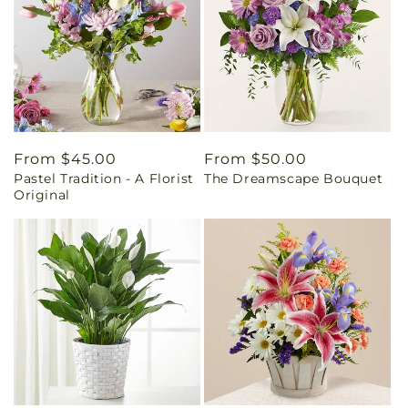
Regular
From $45.00
Regular
From $50.00
Pastel Tradition - A Florist
The Dreamscape Bouquet
price
price
Original