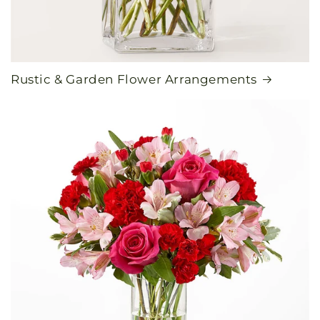
Rustic & Garden Flower Arrangements