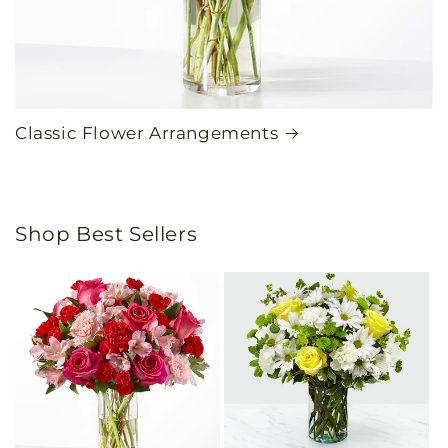
Classic Flower Arrangements
Shop Best Sellers