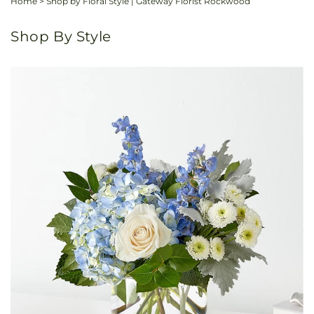
Home
>
Shop by Floral Style | Gateway Florist Rockwood
Shop By Style