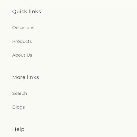
Quick links
Occasions
Products
About Us
More links
Search
Blogs
Help