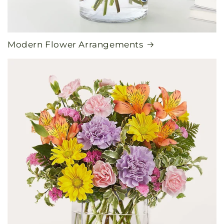
Modern Flower Arrangements