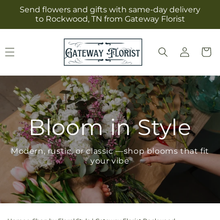
Skip to
Send flowers and gifts with same-day delivery
content
to Rockwood, TN from Gateway Florist
Log
Cart
in
Bloom in Style
Modern, rustic, or classic —shop blooms that fit
your vibe