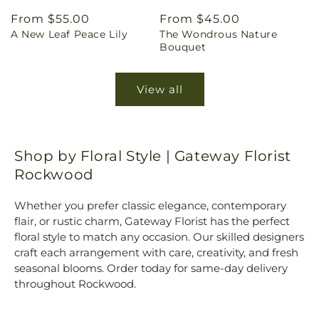
Regular
From $55.00
Regular
From $45.00
A New Leaf Peace Lily
The Wondrous Nature
price
price
Bouquet
View all
Shop by Floral Style | Gateway Florist
Rockwood
Whether you prefer classic elegance, contemporary
flair, or rustic charm, Gateway Florist has the perfect
floral style to match any occasion. Our skilled designers
craft each arrangement with care, creativity, and fresh
seasonal blooms. Order today for same-day delivery
throughout Rockwood.