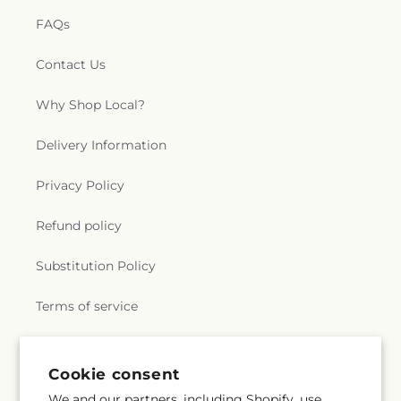
FAQs
Contact Us
Why Shop Local?
Delivery Information
Privacy Policy
Refund policy
Substitution Policy
Terms of service
Subscribe to our emails
Cookie consent
We and our partners, including Shopify, use