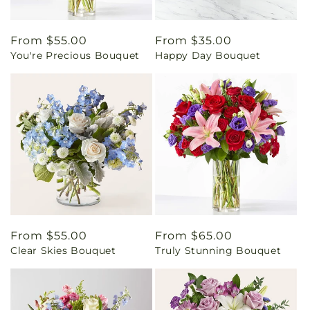
Regular
From $55.00
Regular
From $35.00
You're Precious Bouquet
Happy Day Bouquet
price
price
Regular
From $55.00
Regular
From $65.00
Clear Skies Bouquet
Truly Stunning Bouquet
price
price