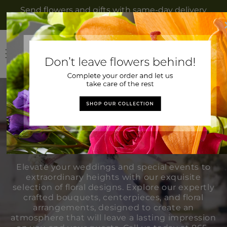
Skip to
Send flowers and gifts with same-day delivery
content
to Rockwood, TN from Gateway Florist
Log
Cart
in
Weddings &
Events
Elevate your weddings and special events to
extraordinary heights with our exquisite
selection of floral designs. Explore our expertly
crafted bouquets, centerpieces, and floral
arrangements, designed to create an
atmosphere that will leave a lasting impression