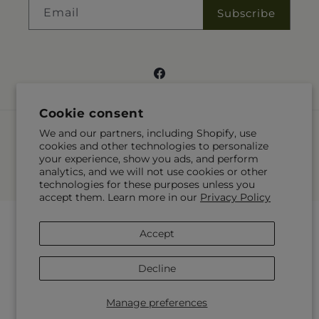
Email
Subscribe
Facebook
Cookie consent
Payment
We and our partners, including Shopify, use
methods
cookies and other technologies to personalize
your experience, show you ads, and perform
© 2026,
Gateway Florist
Powered by Shopify and FTD
analytics, and we will not use cookies or other
© OpenStreetMap contributors
technologies for these purposes unless you
accept them. Learn more in our
Privacy Policy
Accept
Decline
Manage preferences