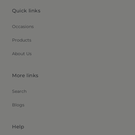
Quick links
Occasions
Products
About Us
More links
Search
Blogs
Help