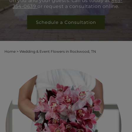
on you and your guests. Call us today at
865-
354-0639
or request a consultation online.
Schedule a Consultation
Home
>
Wedding & Event Flowers in Rockwood, TN