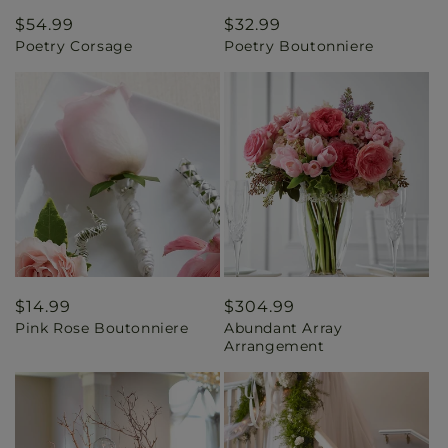
Regular
$54.99
Regular
$32.99
Poetry Corsage
Poetry Boutonniere
price
price
Regular
$14.99
Regular
$304.99
Pink Rose Boutonniere
Abundant Array
price
price
Arrangement