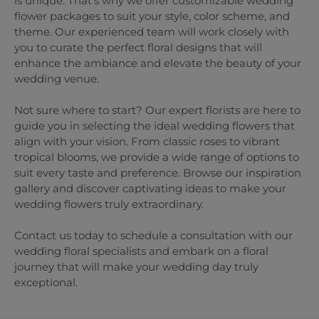
is unique. That's why we offer customizable wedding
flower packages to suit your style, color scheme, and
theme. Our experienced team will work closely with
you to curate the perfect floral designs that will
enhance the ambiance and elevate the beauty of your
wedding venue.
Not sure where to start? Our expert florists are here to
guide you in selecting the ideal wedding flowers that
align with your vision. From classic roses to vibrant
tropical blooms, we provide a wide range of options to
suit every taste and preference. Browse our inspiration
gallery and discover captivating ideas to make your
wedding flowers truly extraordinary.
Contact us today to schedule a consultation with our
wedding floral specialists and embark on a floral
journey that will make your wedding day truly
exceptional.