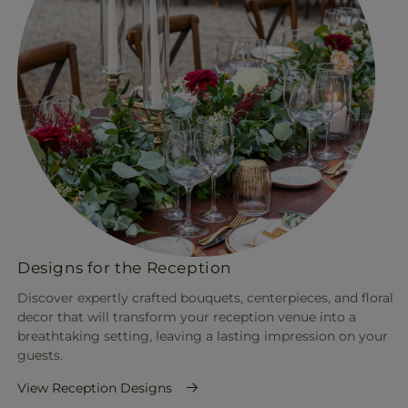
Designs for the Reception
Discover expertly crafted bouquets, centerpieces, and floral
decor that will transform your reception venue into a
breathtaking setting, leaving a lasting impression on your
guests.
View Reception Designs