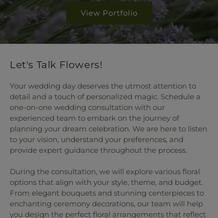
View Portfolio
Let's Talk Flowers!
Your wedding day deserves the utmost attention to
detail and a touch of personalized magic. Schedule a
one-on-one wedding consultation with our
experienced team to embark on the journey of
planning your dream celebration. We are here to listen
to your vision, understand your preferences, and
provide expert guidance throughout the process.
During the consultation, we will explore various floral
options that align with your style, theme, and budget.
From elegant bouquets and stunning centerpieces to
enchanting ceremony decorations, our team will help
you design the perfect floral arrangements that reflect