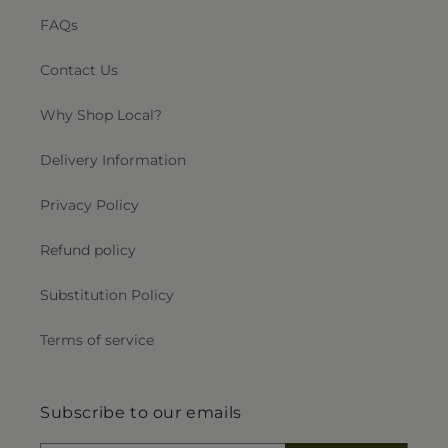
FAQs
Contact Us
Why Shop Local?
Delivery Information
Privacy Policy
Refund policy
Substitution Policy
Terms of service
Subscribe to our emails