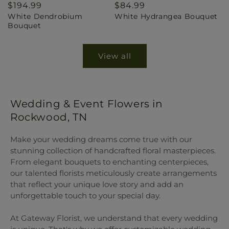
Regular
$194.99
Regular
$84.99
White Dendrobium
White Hydrangea Bouquet
price
price
Bouquet
View all
Wedding & Event Flowers in
Rockwood, TN
Make your wedding dreams come true with our
stunning collection of handcrafted floral masterpieces.
From elegant bouquets to enchanting centerpieces,
our talented florists meticulously create arrangements
that reflect your unique love story and add an
unforgettable touch to your special day.
At Gateway Florist, we understand that every wedding