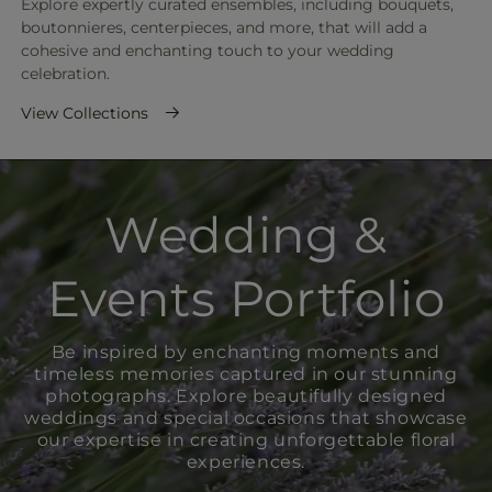
Explore expertly curated ensembles, including bouquets,
boutonnieres, centerpieces, and more, that will add a
cohesive and enchanting touch to your wedding
celebration.
View Collections
Wedding &
Events Portfolio
Be inspired by enchanting moments and
timeless memories captured in our stunning
photographs. Explore beautifully designed
weddings and special occasions that showcase
our expertise in creating unforgettable floral
experiences.