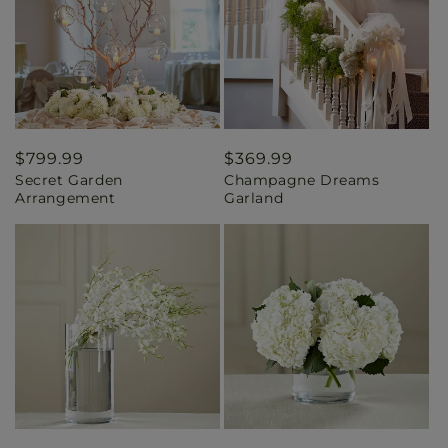
Regular
$799.99
Regular
$369.99
Secret Garden
Champagne Dreams
price
price
Arrangement
Garland