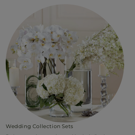
Wedding Collection Sets