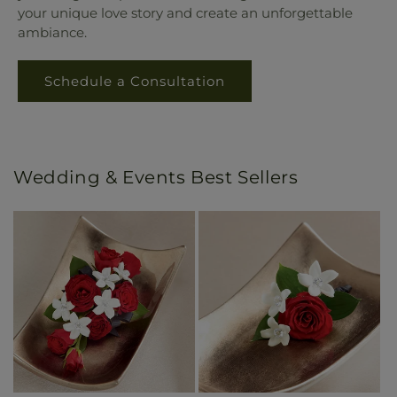
your unique love story and create an unforgettable
ambiance.
Schedule a Consultation
Wedding & Events Best Sellers