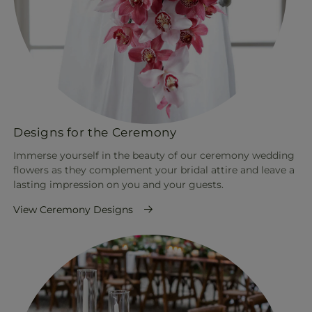
Designs for the Ceremony
Immerse yourself in the beauty of our ceremony wedding
flowers as they complement your bridal attire and leave a
lasting impression on you and your guests.
View Ceremony Designs