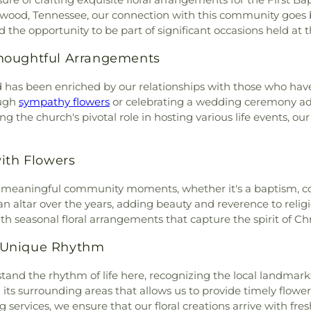
wood Church
,
Pond Grove
kwood, Tennessee, our connection with this community goes 
ristian Church
,
Redeemer
the opportunity to be part of significant occasions held at th
l Baptist Church
,
Riverside
urch of Christ
,
Rockwood
houghtful Arrangements
kwood United Methodist
piscopal Church
,
South
od has been enriched by our relationships with those who have
Swan Pond Church
,
The
ough
sympathy flowers
or celebrating a wedding ceremony ad
ptist Church
,
Trinity Baptist
ng the church's pivotal role in hosting various life events, o
 Church
,
Walnut Hill Baptist
ian Church
,
Westel Baptist
th Flowers
or meaningful community moments, whether it's a baptism, co
 altar over the years, adding beauty and reverence to religio
h seasonal floral arrangements that capture the spirit of Chri
 Unique Rhythm
and the rhythm of life here, recognizing the local landmar
 its surrounding areas that allows us to provide timely flower
g services, we ensure that our floral creations arrive with fres