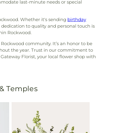
ommodate last-minute needs or special
ockwood. Whether it's sending
birthday
 dedication to quality and personal touch is
ithin Rockwood.
r Rockwood community. It’s an honor to be
ghout the year. Trust in our commitment to
ateway Florist, your local flower shop with
 & Temples