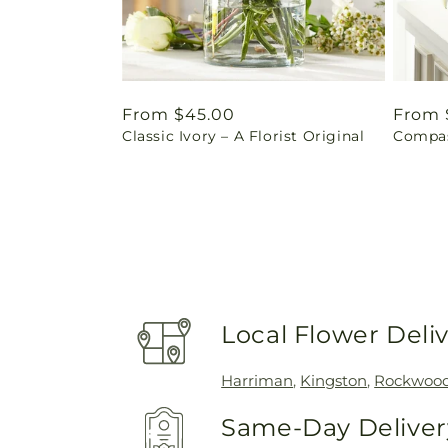
Regular
From $45.00
Regul
From 
Classic Ivory – A Florist Original
Compas
price
price
Local Flower Deli
Harriman
,
Kingston
,
Rockwoo
Same-Day Delivery