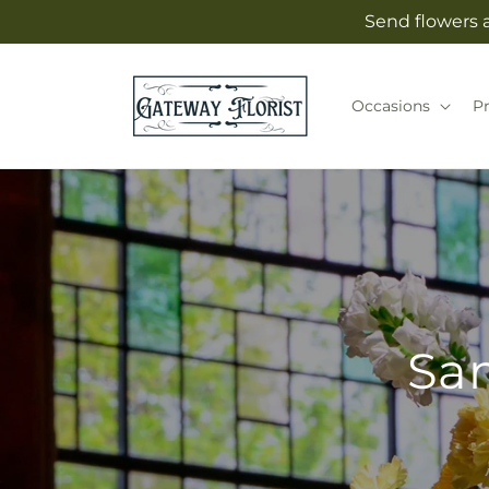
Skip to
Send flowers 
content
Occasions
P
Sam