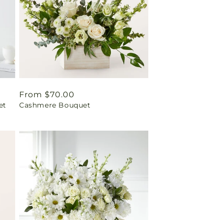
Regular
From $70.00
et
Cashmere Bouquet
price