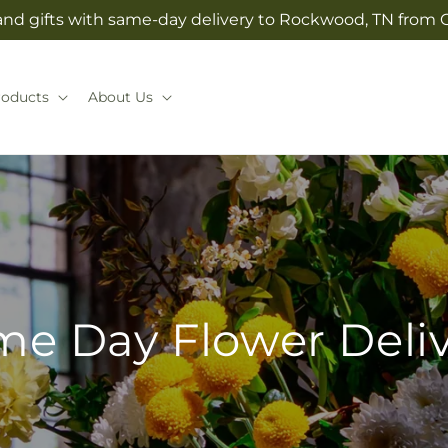
and gifts with same-day delivery to Rockwood, TN from G
roducts
About Us
e Day Flower Deli