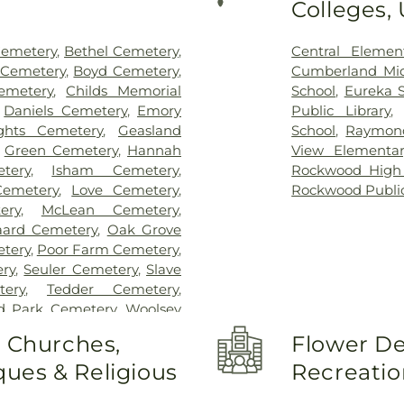
Colleges,
Cemetery
,
Bethel Cemetery
,
Central Elemen
 Cemetery
,
Boyd Cemetery
,
Cumberland Mid
emetery
,
Childs Memorial
School
,
Eureka 
,
Daniels Cemetery
,
Emory
Public Library
ghts Cemetery
,
Geasland
School
,
Raymond
,
Green Cemetery
,
Hannah
View Elementar
tery
,
Isham Cemetery
,
Rockwood High
Cemetery
,
Love Cemetery
,
Rockwood Public
ery
,
McLean Cemetery
,
aard Cemetery
,
Oak Grove
tery
,
Poor Farm Cemetery
,
ery
,
Seuler Cemetery
,
Slave
ery
,
Tedder Cemetery
,
rd Park Cemetery
,
Woolsey
o Churches,
Flower De
ues & Religious
Recreatio