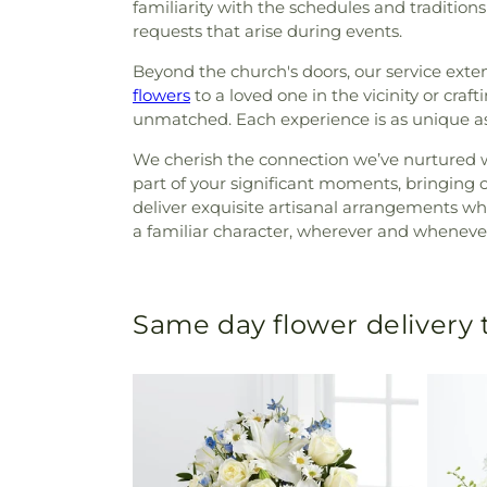
familiarity with the schedules and traditio
requests that arise during events.
Beyond the church's doors, our service ex
flowers
to a loved one in the vicinity or craft
unmatched. Each experience is as unique as th
We cherish the connection we’ve nurtured w
part of your significant moments, bringing 
deliver exquisite artisanal arrangements w
a familiar character, wherever and whenever
Same day flower delivery