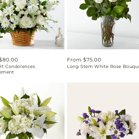
ar
$80.00
Regular
From $75.00
elt Condolences
Long Stem White Rose Bouqu
price
ement