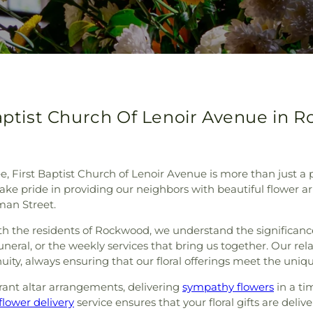
Baptist Church Of Lenoir Avenue in
 First Baptist Church of Lenoir Avenue is more than just a pl
take pride in providing our neighbors with beautiful flower
man Street.
th the residents of Rockwood, we understand the significance
funeral, or the weekly services that bring us together. Our re
nuity, always ensuring that our floral offerings meet the uniq
rant altar arrangements, delivering
sympathy flowers
in a ti
lower delivery
service ensures that your floral gifts are deli