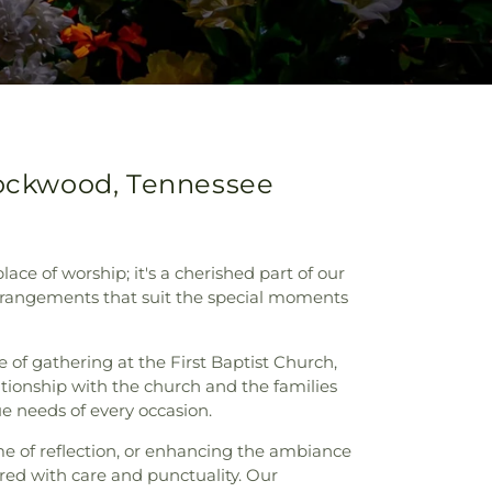
 Rockwood, Tennessee
ace of worship; it's a cherished part of our
 arrangements that suit the special moments
 of gathering at the First Baptist Church,
lationship with the church and the families
ue needs of every occasion.
me of reflection, or enhancing the ambiance
vered with care and punctuality. Our