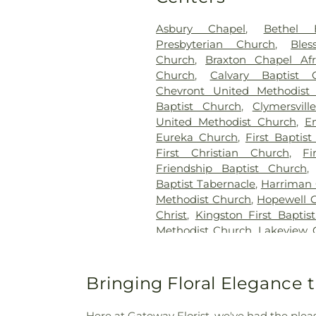
Asbury Chapel
,
Bethel 
Presbyterian Church
,
Ble
Church
,
Braxton Chapel Afr
Church
,
Calvary Baptist 
Chevront United Methodist
Baptist Church
,
Clymersvil
United Methodist Church
,
E
Eureka Church
,
First Baptis
First Christian Church
,
Fi
Friendship Baptist Church
Baptist Tabernacle
,
Harriman 
Methodist Church
,
Hopewell 
Christ
,
Kingston First Baptis
Methodist Church
,
Lakeview 
Church
,
Liberty Baptist C
Midtown Church
,
Midtown 
Valley United Methodist Chu
Bringing Floral Elegance 
Mount Vernal Church
,
Mou
Century United Methodist 
Here at Gateway Florist, we've had the pleas