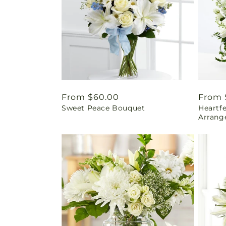
Regular
From $60.00
Regul
From 
Sweet Peace Bouquet
Heartf
price
price
Arrang