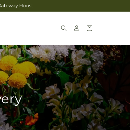
ateway Florist
Log
Cart
in
very