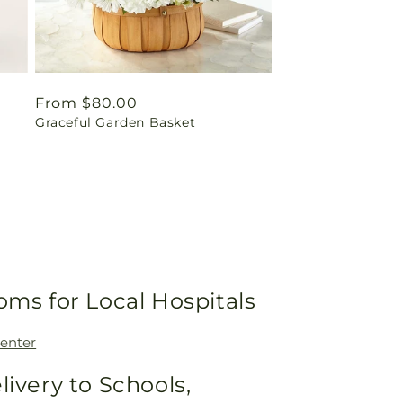
Regular
From $80.00
Graceful Garden Basket
price
oms for Local Hospitals
enter
livery to Schools,