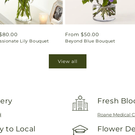
ar
$80.00
Regular
From $50.00
sionate Lily Bouquet
Beyond Blue Bouquet
price
View all
very
Fresh Blo
d
Roane Medical C
 to Local
Flower De