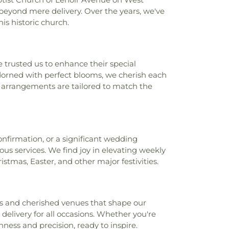
beyond mere delivery. Over the years, we've
is historic church.
 trusted us to enhance their special
orned with perfect blooms, we cherish each
ur arrangements are tailored to match the
nfirmation, or a significant wedding
us services. We find joy in elevating weekly
stmas, Easter, and other major festivities.
ks and cherished venues that shape our
 delivery for all occasions. Whether you're
hness and precision, ready to inspire.