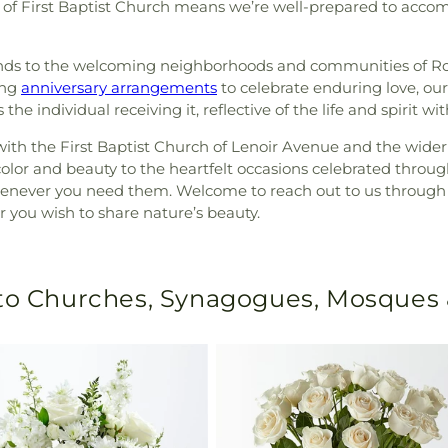
ns of First Baptist Church means we’re well-prepared to acc
tends to the welcoming neighborhoods and communities of R
ing
anniversary arrangements
to celebrate enduring love, our
e individual receiving it, reflective of the life and spirit w
ith the First Baptist Church of Lenoir Avenue and the wide
color and beauty to the heartfelt occasions celebrated throu
henever you need them. Welcome to reach out to us through G
 you wish to share nature’s beauty.
 to Churches, Synagogues, Mosques