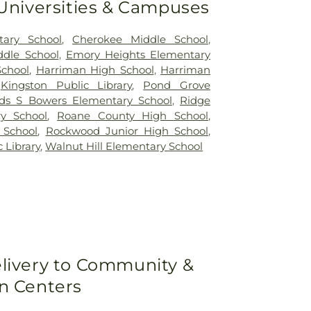
 Universities & Campuses
tary School
,
Cherokee Middle School
,
dle School
,
Emory Heights Elementary
School
,
Harriman High School
,
Harriman
,
Kingston Public Library
,
Pond Grove
s S Bowers Elementary School
,
Ridge
y School
,
Roane County High School
,
 School
,
Rockwood Junior High School
,
 Library
,
Walnut Hill Elementary School
livery to Community &
n Centers