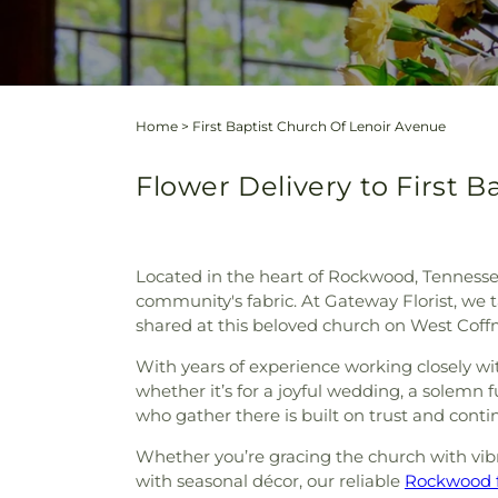
Home
>
First Baptist Church Of Lenoir Avenue
Flower Delivery to First 
Located in the heart of Rockwood, Tennessee,
community's fabric. At Gateway Florist, we 
shared at this beloved church on West Coff
With years of experience working closely wi
whether it’s for a joyful wedding, a solemn 
who gather there is built on trust and conti
Whether you’re gracing the church with vib
with seasonal décor, our reliable
Rockwood f