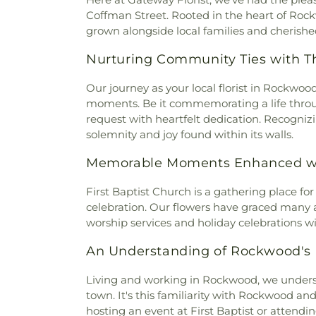
Baptist Church
,
North Rock
Coffman Street. Rooted in the heart of Roc
Baptist Church
,
Pond Grove Ch
grown alongside local families and cherished 
Lutheran Church
,
Riggs Chape
Baptist Church
,
Rockwood Ch
Nurturing Community Ties with T
First Baptist Church
,
Roc
Church
,
Saint Andrew's E
Our journey as your local florist in Rockwo
Harriman Baptist Church
,
moments. Be it commemorating a life thr
Tabernacle
,
Trenton Street Ba
request with heartfelt dedication. Recognizi
Church
,
Valley Chapel
,
Victory
solemnity and joy found within its walls.
Church
,
West Hills Presbyter
Memorable Moments Enhanced wi
Church
First Baptist Church is a gathering place f
celebration. Our flowers have graced many an
worship services and holiday celebrations wit
An Understanding of Rockwood's
Living and working in Rockwood, we underst
town. It's this familiarity with Rockwood and
hosting an event at First Baptist or attendin