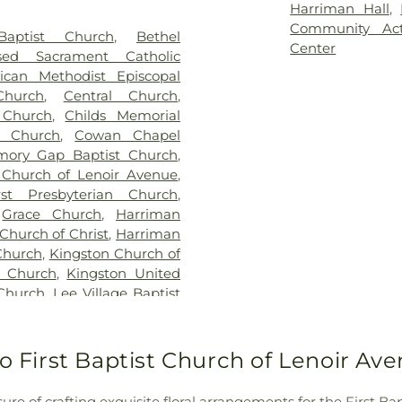
Harriman Hall
,
Community Act
Baptist Church
,
Bethel
Center
ssed Sacrament Catholic
ican Methodist Episcopal
Church
,
Central Church
,
 Church
,
Childs Memorial
le Church
,
Cowan Chapel
mory Gap Baptist Church
,
t Church of Lenoir Avenue
,
rst Presbyterian Church
,
,
Grace Church
,
Harriman
Church of Christ
,
Harriman
Church
,
Kingston Church of
t Church
,
Kingston United
Church
,
Lee Village Baptist
hurch
,
Mars Hill Church
,
Church of God
,
Midtown
rch
,
Morrison Hill Church
,
to First Baptist Church of Lenoir A
ntain View Church
,
New
Church
,
North Rockwood
ure of crafting exquisite floral arrangements for the First 