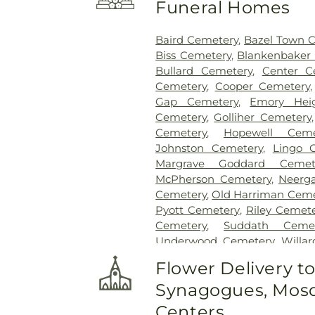
Funeral Homes
Baird Cemetery
,
Bazel Town 
Biss Cemetery
,
Blankenbaker
Bullard Cemetery
,
Center C
Cemetery
,
Cooper Cemetery
Gap Cemetery
,
Emory Hei
Cemetery
,
Golliher Cemetery
Cemetery
,
Hopewell Ceme
Johnston Cemetery
,
Lingo 
Margrave Goddard Cemet
McPherson Cemetery
,
Neerg
Cemetery
,
Old Harriman Ceme
Pyott Cemetery
,
Riley Cemet
Cemetery
,
Suddath Cemet
Underwood Cemetery
,
Willa
Cemetery
Flower Delivery t
Synagogues, Mosq
Centers