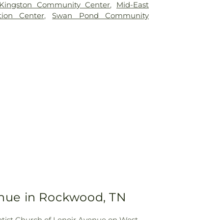
Kingston Community Center
,
Mid-East
ion Center
,
Swan Pond Community
venue in Rockwood, TN
Baptist Church of Lenoir Avenue on West