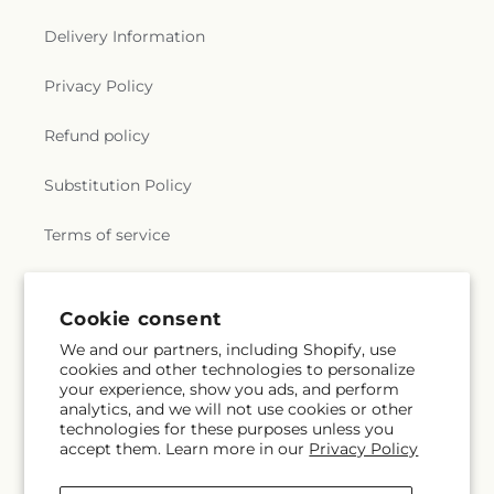
Delivery Information
Privacy Policy
Refund policy
Substitution Policy
Terms of service
Subscribe to our emails
Cookie consent
We and our partners, including Shopify, use
cookies and other technologies to personalize
Email
Subscribe
your experience, show you ads, and perform
analytics, and we will not use cookies or other
technologies for these purposes unless you
accept them. Learn more in our
Privacy Policy
Facebook