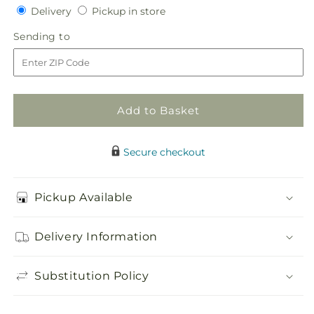
Delivery
Pickup
for
Delivery
for
Pickup in store
in
Autumnal
Autumnal
Sending
Sending to
store
Memories
Memories
to
Wreath
Wreath
(Standard)
(Standard)
Add to Basket
Secure checkout
Pickup Available
Delivery Information
Substitution Policy