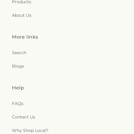
Products
About Us
More links
Search
Blogs
Help
FAQs
Contact Us
Why Shop Local?