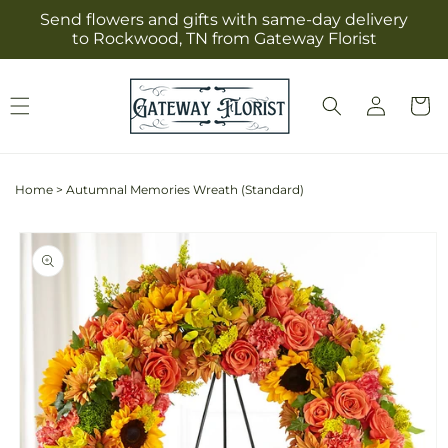
Skip to
Send flowers and gifts with same-day delivery
content
to Rockwood, TN from Gateway Florist
Log
Cart
in
Home
>
Autumnal Memories Wreath (Standard)
Skip to
product
information