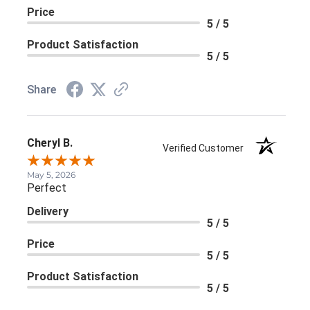
Price
5 / 5
Product Satisfaction
5 / 5
Share
Cheryl B.
Verified Customer
May 5, 2026
Perfect
Delivery
5 / 5
Price
5 / 5
Product Satisfaction
5 / 5