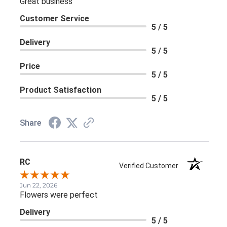
Great business
Customer Service
5 / 5
Delivery
5 / 5
Price
5 / 5
Product Satisfaction
5 / 5
Share
RC
Verified Customer
Jun 22, 2026
Flowers were perfect
Delivery
5 / 5