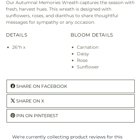
Our Autumnal Memories Wreath captures the season with
fresh, harvest hues. This wreath is designed with
sunflowers, roses, and dianthus to share thoughtful
messages for sympathy or any occasion.
DETAILS
BLOOM DETAILS
26"h x
Carnation
Daisy
Rose
Sunflower
SHARE ON FACEBOOK
SHARE ON X
PIN ON PINTEREST
We're currently collecting product reviews for this