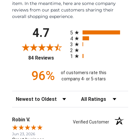
item. In the meantime, here are some company
reviews from our past customers sharing their
overall shopping experience.
All ratings
4.7
5
4
3
2
1
(opens in a new tab)
84 Reviews
96%
of customers rate this
company 4- or 5-stars
Sort Reviews
Filter Reviews by Rating
Robin V.
Verified Customer
Jun 23, 2026