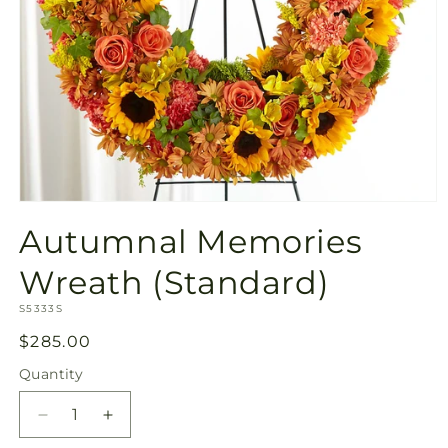
Open
media
Autumnal Memories
1
in
modal
Wreath (Standard)
SKU:
S5333S
Regular
$285.00
price
Quantity
Quantity
Decrease
Increase
quantity
quantity