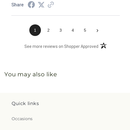
Share
›
1
2
3
4
5
(opens in a new 
See more reviews on Shopper Approved
You may also like
Quick links
Occasions