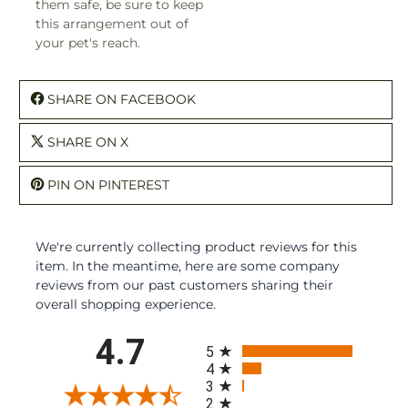
them safe, be sure to keep
this arrangement out of
your pet's reach.
SHARE ON FACEBOOK
SHARE ON X
PIN ON PINTEREST
We're currently collecting product reviews for this
item. In the meantime, here are some company
reviews from our past customers sharing their
overall shopping experience.
All ratings
4.7
5
4
3
2