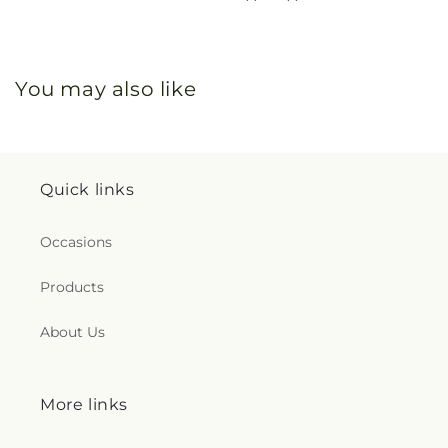
You may also like
Quick links
Occasions
Products
About Us
More links