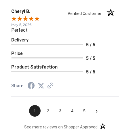
Cheryl B.
Verified Customer
May 5, 2026
Perfect
Delivery
5 / 5
Price
5 / 5
Product Satisfaction
5 / 5
Share
›
1
2
3
4
5
(opens in a new 
See more reviews on Shopper Approved