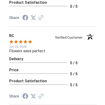
Product Satisfaction
5 / 5
Share
RC
Verified Customer
Jun 22, 2026
Flowers were perfect
Delivery
5 / 5
Price
5 / 5
Product Satisfaction
5 / 5
Share