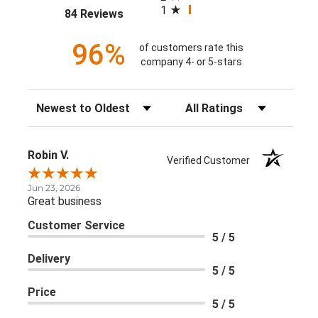
1
(opens in a new tab)
84 Reviews
96%
of customers rate this
company 4- or 5-stars
Sort Reviews
Filter Reviews by Rating
Robin V.
Verified Customer
Jun 23, 2026
Great business
Customer Service
5 / 5
Delivery
5 / 5
Price
5 / 5