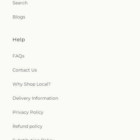
Search
Blogs
Help
FAQs
Contact Us
Why Shop Local?
Delivery Information
Privacy Policy
Refund policy