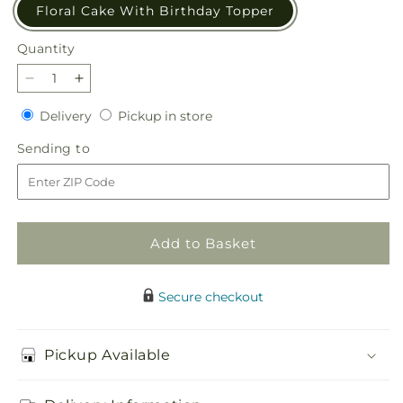
Floral Cake With Birthday Topper
Quantity
Quantity
Decrease
Increase
quantity
quantity
Delivery
Pickup
Delivery
Pickup in store
for
for
in
Best
Best
Sending
Sending to
store
Year
Year
to
Yet
Yet
Floral
Floral
Cake
Cake
Add to Basket
Secure checkout
Pickup Available