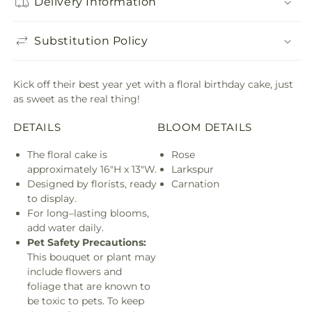
Delivery Information
Substitution Policy
Kick off their best year yet with a floral birthday cake, just
as sweet as the real thing!
DETAILS
BLOOM DETAILS
The floral cake is
Rose
approximately 16"H x 13"W.
Larkspur
Designed by florists, ready
Carnation
to display.
For long–lasting blooms,
add water daily.
Pet Safety Precautions:
This bouquet or plant may
include flowers and
foliage that are known to
be toxic to pets. To keep