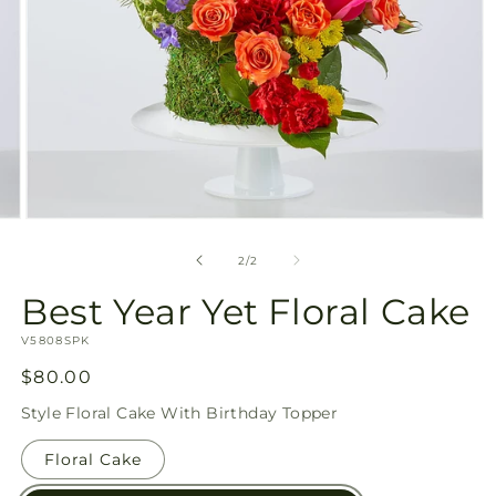
Open
media
2
of
2
/
2
in
modal
Best Year Yet Floral Cake
SKU:
V5808SPK
Regular
$80.00
price
Style
Floral Cake With Birthday Topper
Floral Cake