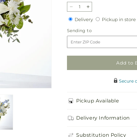
Decrease
Increase
quantity
quantity
Delivery
Delivery
Pickup in store
for
for
Peace
Peace
Sending
Sending to
of
of
to
Mind
Mind
Bouquet
Bouquet
Add to 
Secure 
Pickup Available
Delivery Information
Substitution Policy