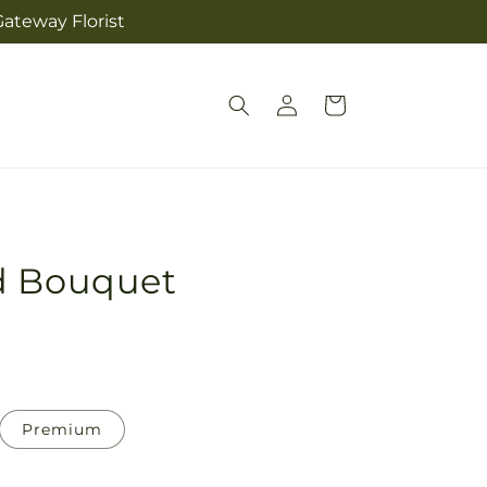
ateway Florist
Log
Cart
in
d Bouquet
Premium