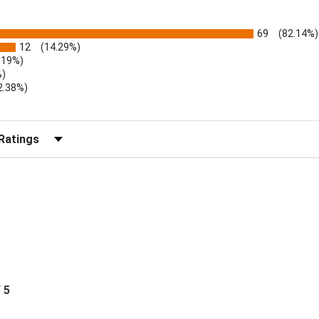
69
(82.14%)
12
(14.29%)
.19%)
%)
2.38%)
r Reviews by Rating
/ 5