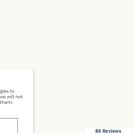
gies to
we will not
 them.