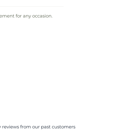
gement for any occasion.
y reviews from our past customers