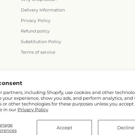
Delivery Information
Privacy Policy
Refund policy
Substitution Policy
Terms of service
Facebook
consent
 partners, including Shopify, use cookies and other technolo
e your experience, show you ads, and perform analytics, and 
s or other technologies for these purposes unless you accept
e in our
Privacy Policy
anage
Accept
Decline
erences