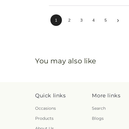
›
1
2
3
4
5
You may also like
Quick links
More links
Occasions
Search
Products
Blogs
About Us