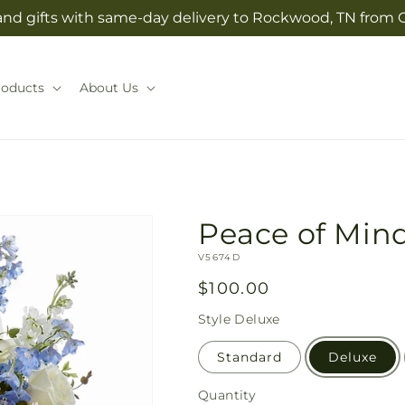
and gifts with same-day delivery to Rockwood, TN from G
roducts
About Us
Peace of Min
SKU:
V5674D
Regular
$100.00
price
Style
Deluxe
Standard
Deluxe
Quantity
Quantity