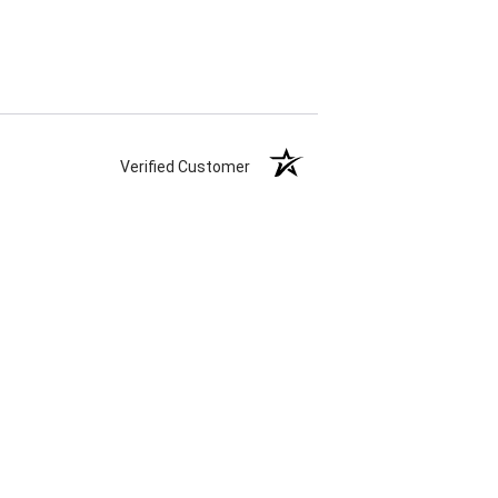
Verified Customer