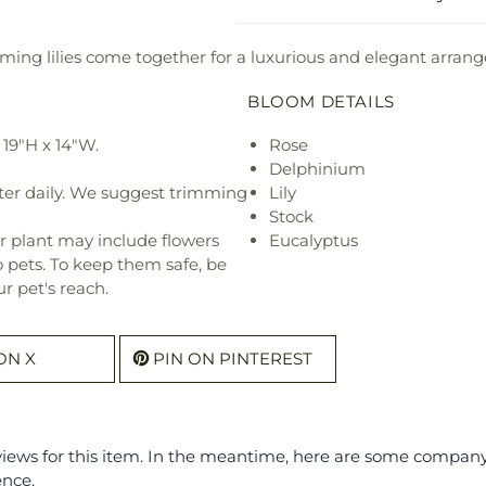
ming lilies come together for a luxurious and elegant arran
BLOOM DETAILS
19"H x 14"W.
Rose
Delphinium
ter daily. We suggest trimming
Lily
Stock
r plant may include flowers
Eucalyptus
o pets. To keep them safe, be
r pet's reach.
ON X
PIN ON PINTEREST
eviews for this item. In the meantime, here are some compan
ence.