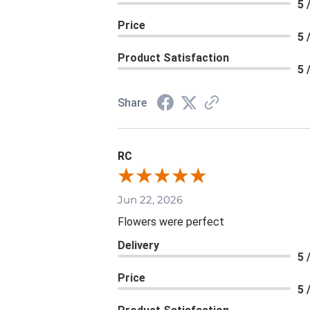
5 
Price
5 
Product Satisfaction
5 
Share
RC
Jun 22, 2026
Flowers were perfect
Delivery
5 
Price
5 