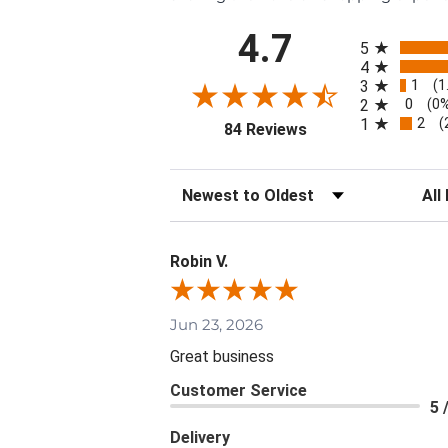
All ratings
4.7
5
4
1
3
(1
0
2
(0
2
1
(
(opens in a new tab)
84 Reviews
Sort Reviews
Filte
Robin V.
Jun 23, 2026
Great business
Customer Service
5 
Delivery