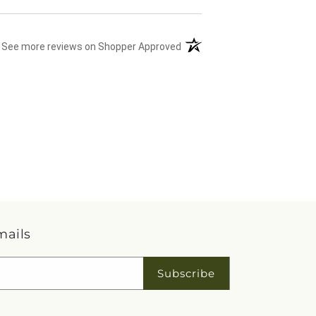
(opens in a new tab)
See more reviews on Shopper Approved
mails
Subscribe