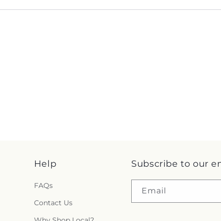
Help
Subscribe to our e
FAQs
Email
Contact Us
Why Shop Local?