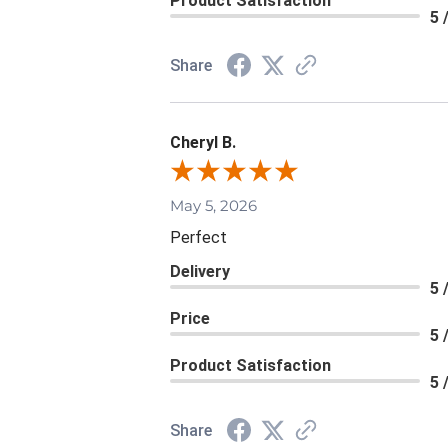
Product Satisfaction
5 
Share
Cheryl B.
May 5, 2026
Perfect
Delivery
5 
Price
5 
Product Satisfaction
5 
Share