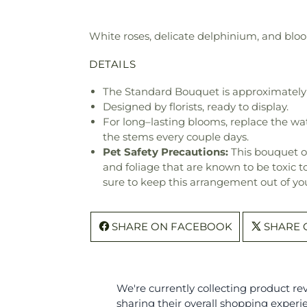
White roses, delicate delphinium, and bloo
DETAILS
The Standard Bouquet is approximately 
Designed by florists, ready to display.
For long–lasting blooms, replace the wa
the stems every couple days.
Pet Safety Precautions:
This bouquet o
and foliage that are known to be toxic t
sure to keep this arrangement out of you
SHARE ON FACEBOOK
SHARE 
We're currently collecting product r
sharing their overall shopping experi