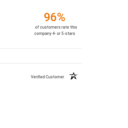
96%
of customers rate this
company 4- or 5-stars
Verified Customer