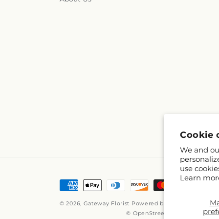
Cookie 
We and our
personaliz
use cookie
Learn mor
Payment
methods
M
© 2026,
Gateway Florist
Powered by Shopify and FTD
pref
© OpenStreetMap contributors