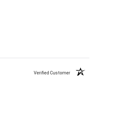
Verified Customer