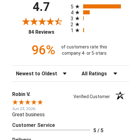
All ratings
4.7
5
4
3
2
1
(opens in a new tab)
84 Reviews
96%
of customers rate this
company 4- or 5-stars
Sort Reviews
Filter Reviews by Rating
Robin V.
Verified Customer
Jun 23, 2026
Great business
Customer Service
5 / 5
Delivery