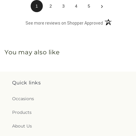
›
1
2
3
4
5
(opens in a new 
See more reviews on Shopper Approved
You may also like
Quick links
Occasions
Products
About Us