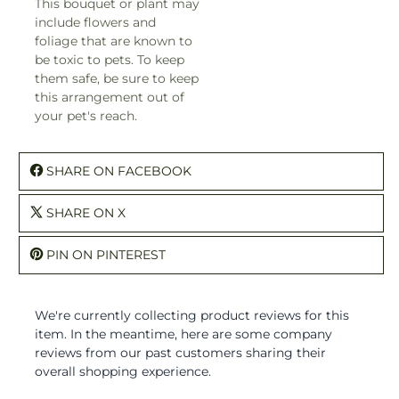
This bouquet or plant may
include flowers and
foliage that are known to
be toxic to pets. To keep
them safe, be sure to keep
this arrangement out of
your pet's reach.
SHARE ON FACEBOOK
SHARE ON X
PIN ON PINTEREST
We're currently collecting product reviews for this
item. In the meantime, here are some company
reviews from our past customers sharing their
overall shopping experience.