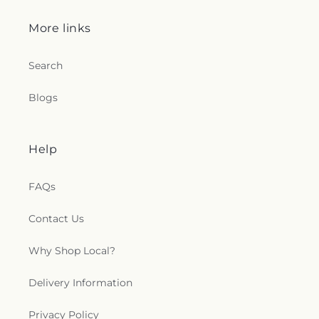
More links
Search
Blogs
Help
FAQs
Contact Us
Why Shop Local?
Delivery Information
Privacy Policy