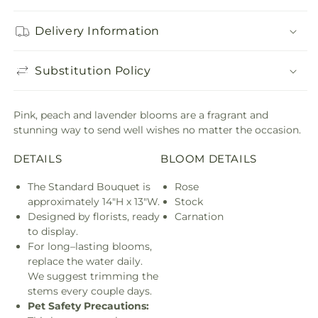
Delivery Information
Substitution Policy
Pink, peach and lavender blooms are a fragrant and
stunning way to send well wishes no matter the occasion.
DETAILS
BLOOM DETAILS
The Standard Bouquet is
Rose
approximately 14"H x 13"W.
Stock
Designed by florists, ready
Carnation
to display.
For long–lasting blooms,
replace the water daily.
We suggest trimming the
stems every couple days.
Pet Safety Precautions: