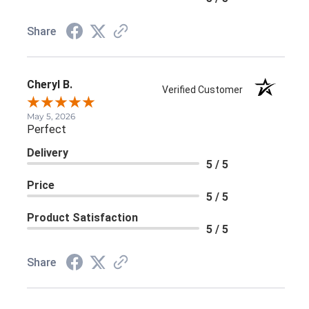
Share
Cheryl B.
Verified Customer
May 5, 2026
Perfect
Delivery
5 / 5
Price
5 / 5
Product Satisfaction
5 / 5
Share