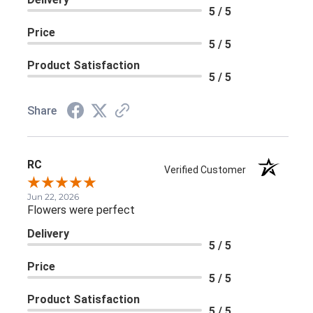
5 / 5
Price
5 / 5
Product Satisfaction
5 / 5
Share
RC
Verified Customer
Jun 22, 2026
Flowers were perfect
Delivery
5 / 5
Price
5 / 5
Product Satisfaction
5 / 5