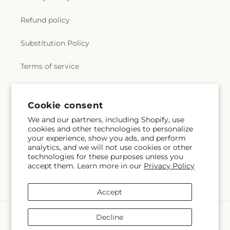
Refund policy
Substitution Policy
Terms of service
Subscribe to our emails
Cookie consent
We and our partners, including Shopify, use
cookies and other technologies to personalize
Email
Subscribe
your experience, show you ads, and perform
analytics, and we will not use cookies or other
technologies for these purposes unless you
accept them. Learn more in our
Privacy Policy
Facebook
Accept
Payment
Decline
methods