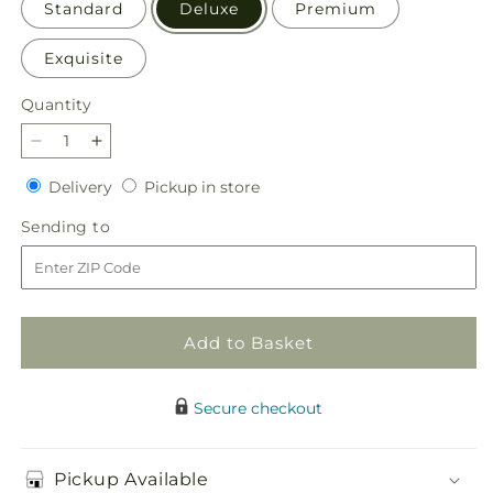
Standard
Deluxe
Premium
Exquisite
Quantity
Quantity
Decrease
Increase
quantity
quantity
Delivery
Pickup
Delivery
Pickup in store
for
for
in
Perfect
Perfect
Sending
Sending to
store
Contentment
Contentment
to
Bouquet
Bouquet
Add to Basket
Secure checkout
Pickup Available