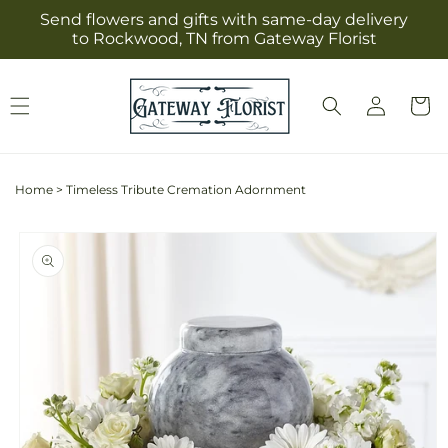
Skip to
Send flowers and gifts with same-day delivery
content
to Rockwood, TN from Gateway Florist
Log
Cart
in
Home
>
Timeless Tribute Cremation Adornment
Skip to
product
information