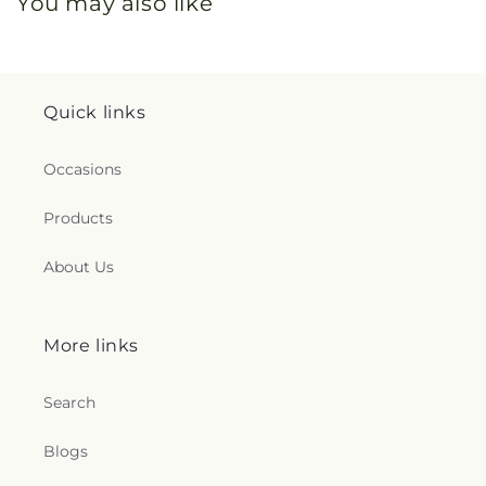
You may also like
Quick links
Occasions
Products
About Us
More links
Search
Blogs