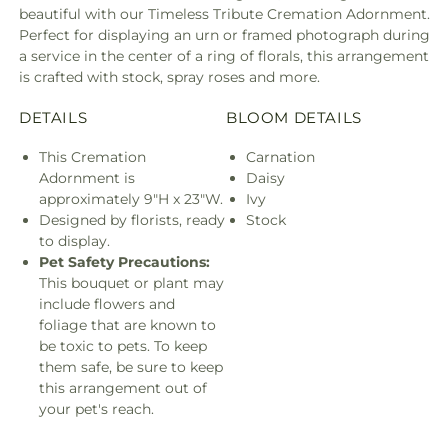
beautiful with our Timeless Tribute Cremation Adornment.
Perfect for displaying an urn or framed photograph during
a service in the center of a ring of florals, this arrangement
is crafted with stock, spray roses and more.
DETAILS
BLOOM DETAILS
This Cremation
Carnation
Adornment is
Daisy
approximately 9"H x 23"W.
Ivy
Designed by florists, ready
Stock
to display.
Pet Safety Precautions:
This bouquet or plant may
include flowers and
foliage that are known to
be toxic to pets. To keep
them safe, be sure to keep
this arrangement out of
your pet's reach.