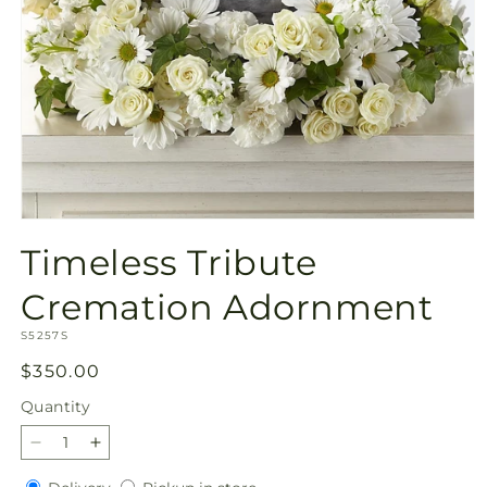
Open
media
Timeless Tribute
1
in
modal
Cremation Adornment
SKU:
S5257S
Regular
$350.00
price
Quantity
Quantity
Decrease
Increase
quantity
quantity
Delivery
Pickup