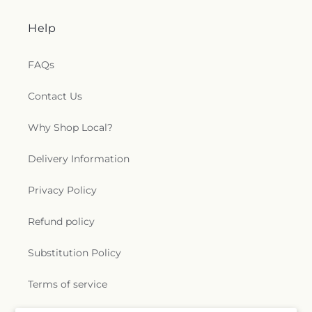
Help
FAQs
Contact Us
Why Shop Local?
Delivery Information
Privacy Policy
Refund policy
Substitution Policy
Terms of service