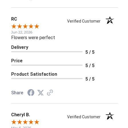
RC
Verified Customer
Jun 22, 2026
Flowers were perfect
Delivery
5 / 5
Price
5 / 5
Product Satisfaction
5 / 5
Share
Cheryl B.
Verified Customer
May 5, 2026