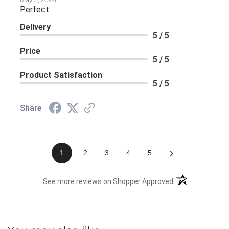
Perfect
Delivery
5 / 5
Price
5 / 5
Product Satisfaction
5 / 5
Share
›
1
2
3
4
5
(opens in a new 
See more reviews on Shopper Approved