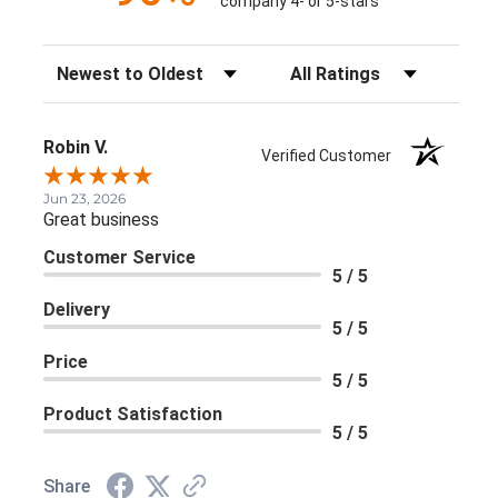
company 4- or 5-stars
Sort Reviews
Filter Reviews by Rating
Robin V.
Verified Customer
Jun 23, 2026
Great business
Customer Service
5 / 5
Delivery
5 / 5
Price
5 / 5
Product Satisfaction
5 / 5
Share