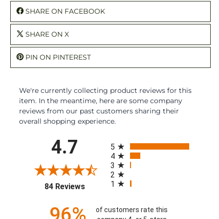
SHARE ON FACEBOOK
SHARE ON X
PIN ON PINTEREST
We're currently collecting product reviews for this
item. In the meantime, here are some company
reviews from our past customers sharing their
overall shopping experience.
All ratings
4.7
5
4
3
2
1
(opens in a new tab)
84 Reviews
96%
of customers rate this