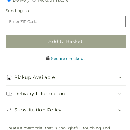
Delivery
Pickup in store
for
for
in
Timeless
Timeless
Sending
Sending to
store
Tribute
Tribute
to
Cremation
Cremation
Adornment
Adornment
Add to Basket
Secure checkout
Pickup Available
Delivery Information
Substitution Policy
Create a memorial that is thoughtful, touching and