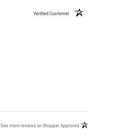
Verified Customer
(opens in a new tab)
See more reviews on Shopper Approved