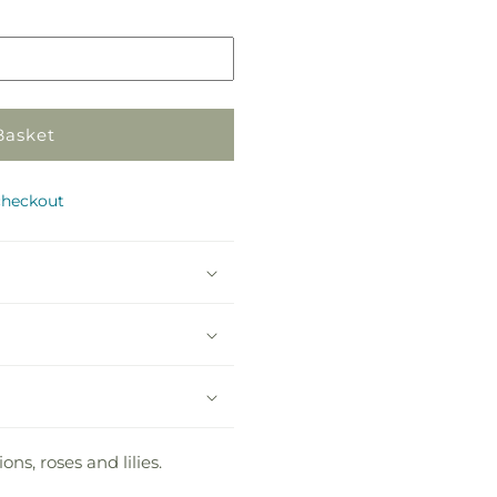
in
store
Basket
checkout
ns, roses and lilies.