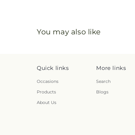
You may also like
Quick links
More links
Occasions
Search
Products
Blogs
About Us