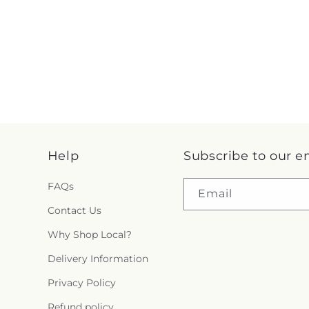
Help
Subscribe to our e
FAQs
Email
Contact Us
Why Shop Local?
Delivery Information
Privacy Policy
Refund policy