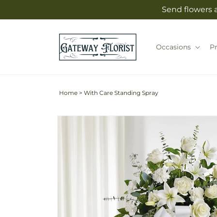
Skip to
Send flowers 
content
Occasions
P
Home
>
With Care Standing Spray
Skip to
product
information