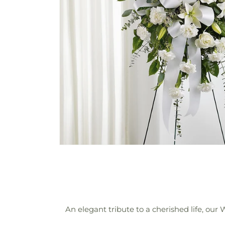
An elegant tribute to a cherished life, our 