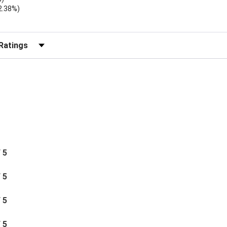
2.38%)
r Reviews by Rating
/ 5
/ 5
/ 5
/ 5