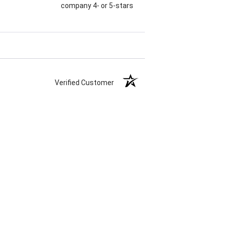
company 4- or 5-stars
Verified Customer