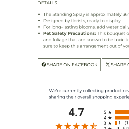
DETAILS
The Standing Spray is approximately 36
Designed by florists, ready to display.
For long–lasting blooms, add water daily
Pet Safety Precautions:
This bouquet o
and foliage that are known to be toxic t
sure to keep this arrangement out of you
SHARE ON FACEBOOK
SHARE 
We're currently collecting product r
sharing their overall shopping experi
All ratings
4.7
5
4
1
3
(1
0
2
(0