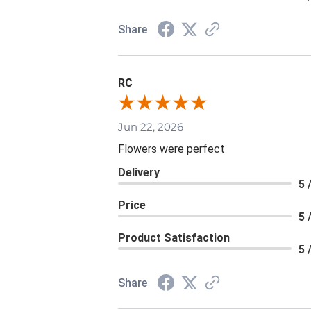
Share
RC
Jun 22, 2026
Flowers were perfect
Delivery
5 
Price
5 
Product Satisfaction
5 
Share