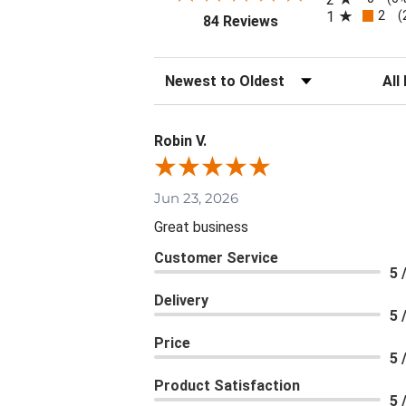
2
1
(
(opens in a new tab)
84 Reviews
Sort Reviews
Filte
Robin V.
Jun 23, 2026
Great business
Customer Service
5 
Delivery
5 
Price
5 
Product Satisfaction
5 