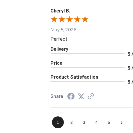
Cheryl B.
May 5, 2026
Perfect
Delivery
5 
Price
5 
Product Satisfaction
5 
Share
›
1
2
3
4
5