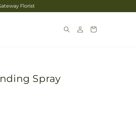
ateway Florist
Log
Cart
in
anding Spray
Pickup