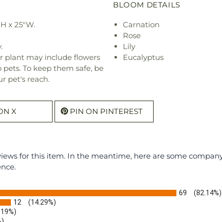
BLOOM DETAILS
"H x 25"W.
Carnation
Rose
.
Lily
r plant may include flowers
Eucalyptus
o pets. To keep them safe, be
r pet's reach.
ON X
PIN ON PINTEREST
eviews for this item. In the meantime, here are some compan
ence.
69
(82.14%)
12
(14.29%)
.19%)
%)