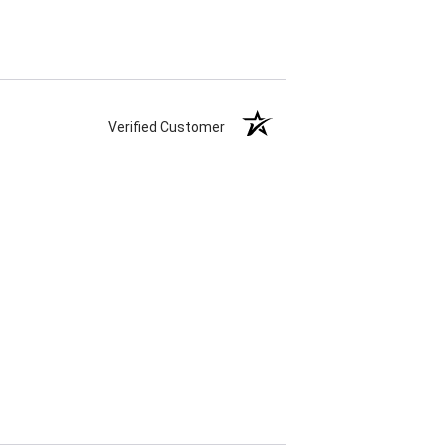
Verified Customer