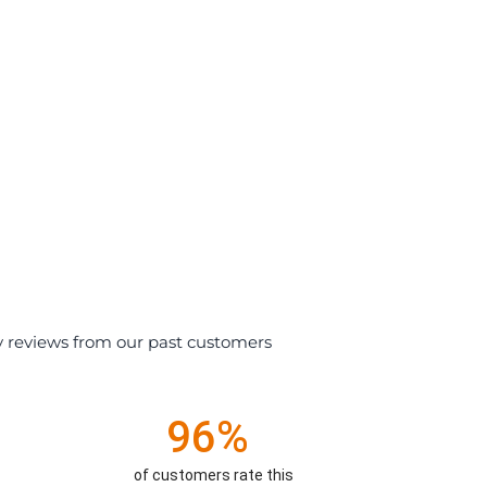
y reviews from our past customers
96%
of customers rate this