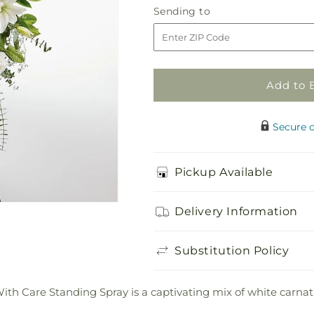
With
With
Sending
Sending to
Care
Care
to
Standing
Standing
Spray
Spray
Add to 
Secure 
Pickup Available
Delivery Information
Substitution Policy
With Care Standing Spray is a captivating mix of white carnatio